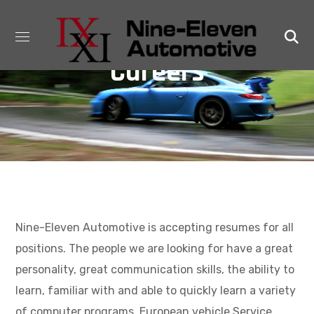
Careers
Nine-Eleven Automotive is accepting resumes for all
positions. The people we are looking for have a great
personality, great communication skills, the ability to
learn, familiar with and able to quickly learn a variety
of computer programs. European vehicle Service