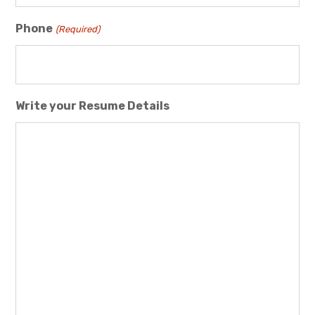
Phone
(Required)
Write your Resume Details