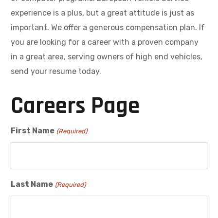
experience is a plus, but a great attitude is just as
important. We offer a generous compensation plan. If
you are looking for a career with a proven company
in a great area, serving owners of high end vehicles,
send your resume today.
Careers Page
First Name
(Required)
Last Name
(Required)