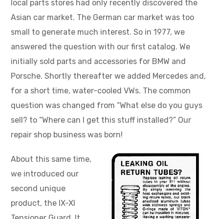
local parts stores had only recently discovered the
Asian car market. The German car market was too
small to generate much interest. So in 1977, we
answered the question with our first catalog. We
initially sold parts and accessories for BMW and
Porsche. Shortly thereafter we added Mercedes and,
for a short time, water-cooled VWs. The common
question was changed from “What else do you guys
sell? to “Where can I get this stuff installed?” Our
repair shop business was born!
About this same time,
we introduced our
second unique
product, the IX-XI
Tensioner Guard. It