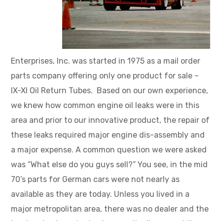
Enterprises, Inc. was started in 1975 as a mail order
parts company offering only one product for sale –
IX-XI Oil Return Tubes. Based on our own experience,
we knew how common engine oil leaks were in this
area and prior to our innovative product, the repair of
these leaks required major engine dis-assembly and
a major expense. A common question we were asked
was “What else do you guys sell?” You see, in the mid
70’s parts for German cars were not nearly as
available as they are today. Unless you lived in a
major metropolitan area, there was no dealer and the