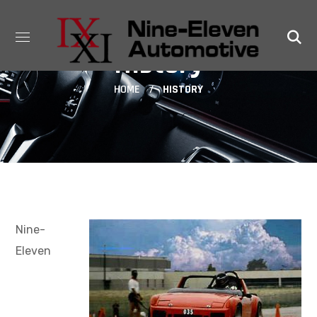
History
HOME
HISTORY
Nine-
Eleven