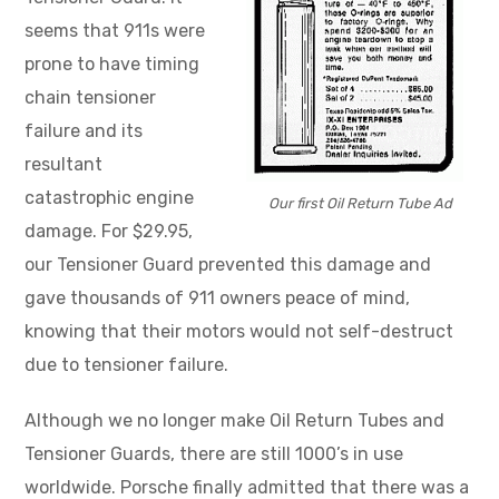
seems that 911s were
prone to have timing
chain tensioner
failure and its
resultant
catastrophic engine
Our first Oil Return Tube Ad
damage. For $29.95,
our Tensioner Guard prevented this damage and
gave thousands of 911 owners peace of mind,
knowing that their motors would not self-destruct
due to tensioner failure.
Although we no longer make Oil Return Tubes and
Tensioner Guards, there are still 1000’s in use
worldwide. Porsche finally admitted that there was a