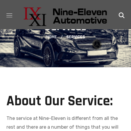
Services
HOME
SERVICES
About Our Service:
The service at Nine-Eleven is different from all the
rest and there are a number of things that you will