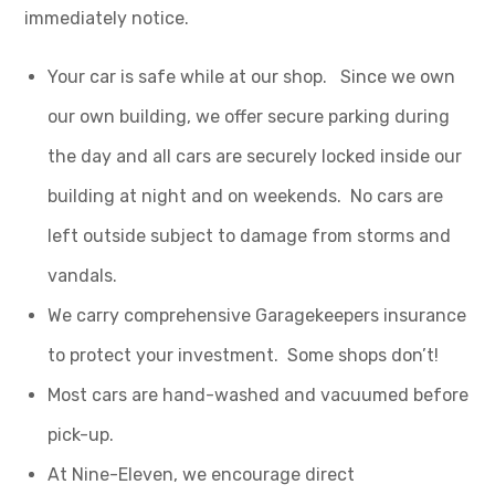
immediately notice.
Your car is safe while at our shop. Since we own
our own building, we offer secure parking during
the day and all cars are securely locked inside our
building at night and on weekends. No cars are
left outside subject to damage from storms and
vandals.
We carry comprehensive Garagekeepers insurance
to protect your investment. Some shops don’t!
Most cars are hand-washed and vacuumed before
pick-up.
At Nine-Eleven, we encourage direct