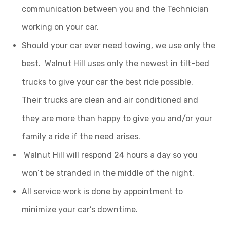
communication between you and the Technician
working on your car.
Should your car ever need towing, we use only the
best. Walnut Hill uses only the newest in tilt-bed
trucks to give your car the best ride possible.
Their trucks are clean and air conditioned and
they are more than happy to give you and/or your
family a ride if the need arises.
Walnut Hill will respond 24 hours a day so you
won’t be stranded in the middle of the night.
All service work is done by appointment to
minimize your car’s downtime.