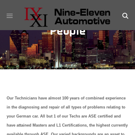
People
Our Technicians have almost 100 years of combined experience
in the diagnosing and repair of all types of problems relating to
your German car. All but 1 of our Techs are ASE certified and
have attained Masters and L1 Certifications, the highest currently
available through ASE. Our varied backgrounds are an asset to