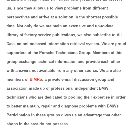
us, since they allow us to view problems from different
perspectives and arrive at a solution in the shortest possible
time. Not only do we maintain an extensive and up-to-date
library of factory service publications, we also subscribe to All
Data, an online-based information retrieval system. We are proud
supporters of the Porsche Technicians Group. Members of this
group exchange technical information and provide each other
with answers not available from any other source. We are also
members of
BIMRS
, a private e-mail discussion group and
association made up of professional independent BMW
technicians who are dedicated to pooling their expertise in order
to better maintain, repair and diagnose problems with BMWs.
Participation in these groups gives us an advantage that other
shops in the area do not possess.